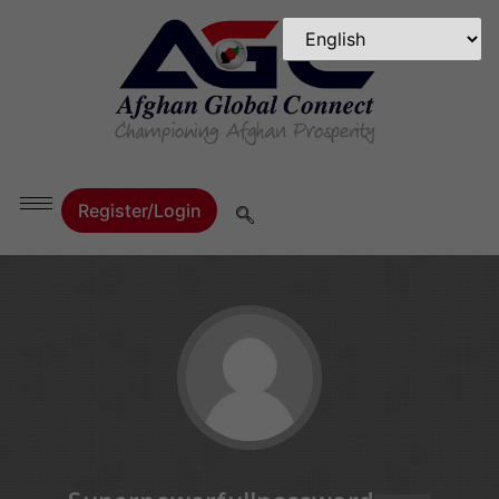
Register/Login