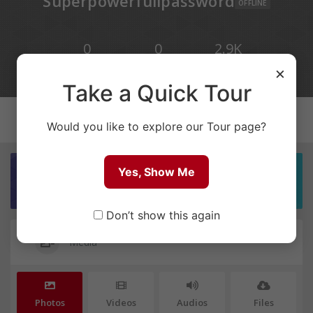
Superpowerfullpassword
OFFLINE
0
0
2.9K
×
POSTS
COMMENTS
VIEWS
Take a Quick Tour
Would you like to explore our Tour page?
Yes, Show Me
SIGN IN TO YOUR ACCOUNT
Don’t show this again
Media
Photos
Videos
Audios
Files