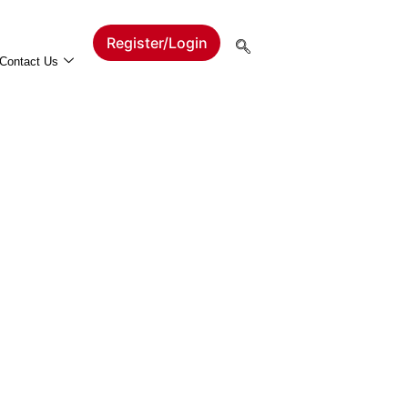
Register/Login
Contact Us