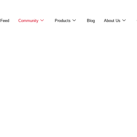
Feed
Community
Products
Blog
About Us