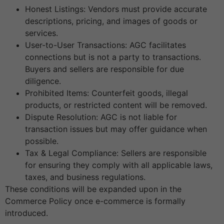
Honest Listings: Vendors must provide accurate
descriptions, pricing, and images of goods or
services.
User-to-User Transactions: AGC facilitates
connections but is not a party to transactions.
Buyers and sellers are responsible for due
diligence.
Prohibited Items: Counterfeit goods, illegal
products, or restricted content will be removed.
Dispute Resolution: AGC is not liable for
transaction issues but may offer guidance when
possible.
Tax & Legal Compliance: Sellers are responsible
for ensuring they comply with all applicable laws,
taxes, and business regulations.
These conditions will be expanded upon in the
Commerce Policy once e-commerce is formally
introduced.