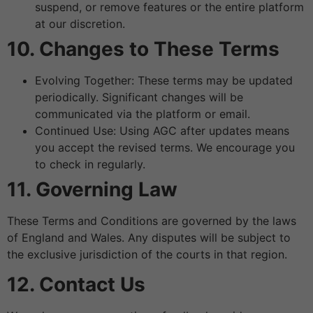
suspend, or remove features or the entire platform
at our discretion.
10. Changes to These Terms
Evolving Together: These terms may be updated
periodically. Significant changes will be
communicated via the platform or email.
Continued Use: Using AGC after updates means
you accept the revised terms. We encourage you
to check in regularly.
11. Governing Law
These Terms and Conditions are governed by the laws
of England and Wales. Any disputes will be subject to
the exclusive jurisdiction of the courts in that region.
12. Contact Us