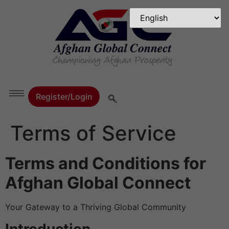
Register/Login
Terms of Service
Terms and Conditions for
Afghan Global Connect
Your Gateway to a Thriving Global Community
Introduction