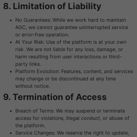
8. Limitation of Liability
No Guarantees: While we work hard to maintain
AGC, we cannot guarantee uninterrupted service
or error-free operation.
At Your Risk: Use of the platform is at your own
risk. We are not liable for any loss, damage, or
harm resulting from user interactions or third-
party links.
Platform Evolution: Features, content, and services
may change or be discontinued at any time
without notice.
9. Termination of Access
Breach of Terms: We may suspend or terminate
access for violations, illegal conduct, or abuse of
the platform.
Service Changes: We reserve the right to update,