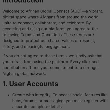
Welcome to Afghan Global Connect (AGC)—a vibrant,
digital space where Afghans from around the world
unite to connect, collaborate, and celebrate. By
accessing and using our platform, you agree to the
following Terms and Conditions. These terms are
designed to protect our shared values of respect,
safety, and meaningful engagement.
If you do not agree to these terms, we kindly ask that
you refrain from using the platform. Every click and
contribution affirms your commitment to a stronger
Afghan global network.
1. User Accounts
Create with Integrity: To access social features like
hubs, forums, or messaging, you must register with
accurate, complete details.