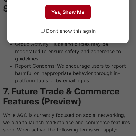
Safety
Yes, Show Me
Healthy Dialogue: Respect different views and
avoid personal attacks. Healthy disagreement is
Don’t show this again
welcome; hostility is not.
Group Activity: Hubs and circles may be
moderated to ensure safety and adherence to
guidelines.
Report Concerns: We encourage users to report
harmful or inappropriate behavior through in-
platform tools or by emailing us.
7. Future Trade & Commerce
Features (Preview)
While AGC is currently focused on social networking,
we plan to launch marketplace and commerce features
soon. When active, the following terms will apply: