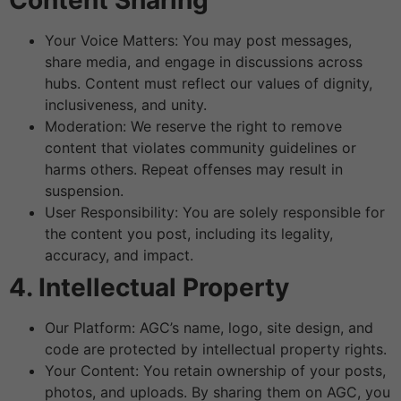
Content Sharing
Your Voice Matters: You may post messages,
share media, and engage in discussions across
hubs. Content must reflect our values of dignity,
inclusiveness, and unity.
Moderation: We reserve the right to remove
content that violates community guidelines or
harms others. Repeat offenses may result in
suspension.
User Responsibility: You are solely responsible for
the content you post, including its legality,
accuracy, and impact.
4. Intellectual Property
Our Platform: AGC’s name, logo, site design, and
code are protected by intellectual property rights.
Your Content: You retain ownership of your posts,
photos, and uploads. By sharing them on AGC, you