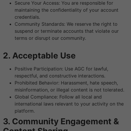
Secure Your Access: You are responsible for
maintaining the confidentiality of your account
credentials.
Community Standards: We reserve the right to
suspend or terminate accounts that violate our
terms or disrupt our community.
2. Acceptable Use
Positive Participation: Use AGC for lawful,
respectful, and constructive interactions.
Prohibited Behavior: Harassment, hate speech,
misinformation, or illegal content is not tolerated.
Global Compliance: Follow all local and
international laws relevant to your activity on the
platform.
3. Community Engagement &