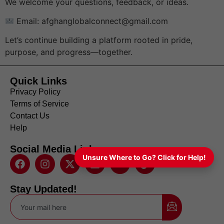
We welcome your questions, feedback, or ideas.
Email: afghanglobalconnect@gmail.com
Let’s continue building a platform rooted in pride,
purpose, and progress—together.
Quick Links
Privacy Policy
Terms of Service
Contact Us
Help
Social Media Links
Unsure Where to Go? Click for Help!
Stay Updated!