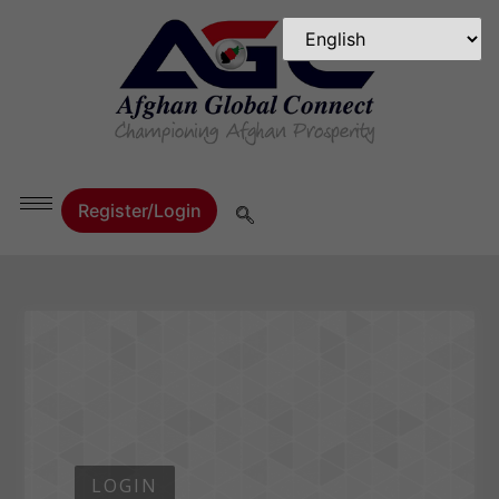
Register/Login
LOGIN