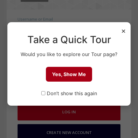
Username or Email
×
Take a Quick Tour
Password
Would you like to explore our Tour page?
Yes, Show Me
Remember Me
LOST PASSWORD?
Don’t show this again
LOG IN
CREATE NEW ACCOUNT