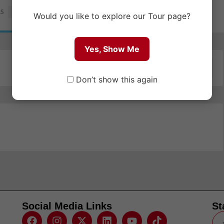
RS
1
Would you like to explore our Tour page?
Yes, Show Me
Order By:
Newest
Don’t show this again
Social Media Links
St