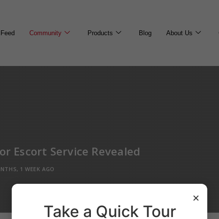
Feed
Community
Products
Blog
About Us
For Escort Service Revealed
NTHS, 1 WEEK AGO
×
Take a Quick Tour