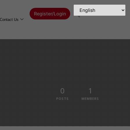
Register/Login
Contact Us
0
1
POSTS
MEMBERS