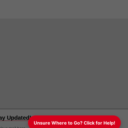
ay Updated!
Unsure Where to Go? Click for Help!