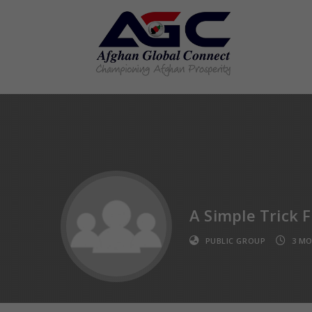
A Simple Trick 
PUBLIC GROUP
3 MO