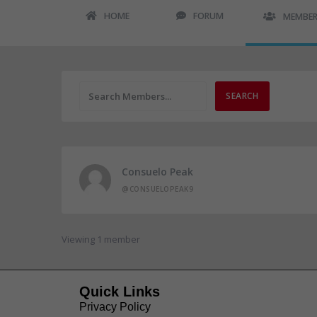
HOME
FORUM
MEMBE
Consuelo Peak
@CONSUELOPEAK9
Viewing 1 member
Quick Links
Privacy Policy