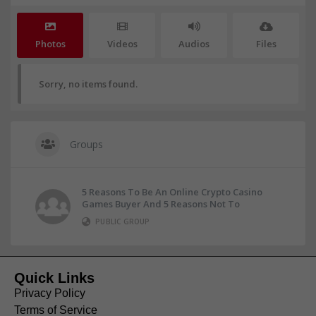
Photos
Videos
Audios
Files
Sorry, no items found.
Groups
5 Reasons To Be An Online Crypto Casino
Games Buyer And 5 Reasons Not To
PUBLIC GROUP
Quick Links
Privacy Policy
Terms of Service