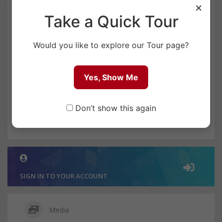
×
Take a Quick Tour
Would you like to explore our Tour page?
Yes, Show Me
Earle Tait
Don’t show this again
@BEST-ONLINE-CRYPTO-CASINO0232
SIGN IN TO YOUR ACCOUNT
Media