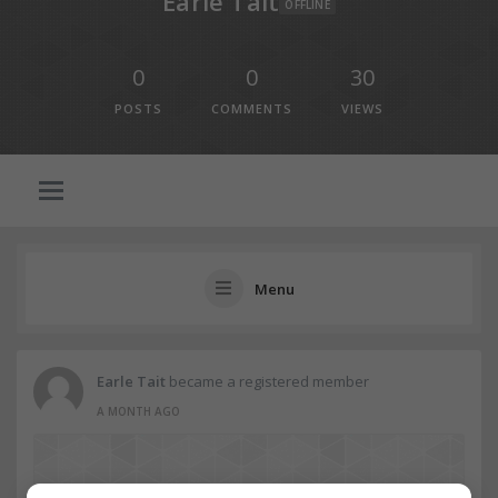
Earle Tait
OFFLINE
0
0
30
POSTS
COMMENTS
VIEWS
Menu
Earle Tait
became a registered member
A MONTH AGO