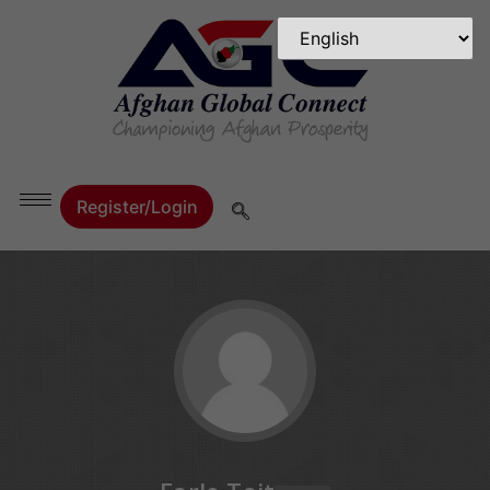
Register/Login