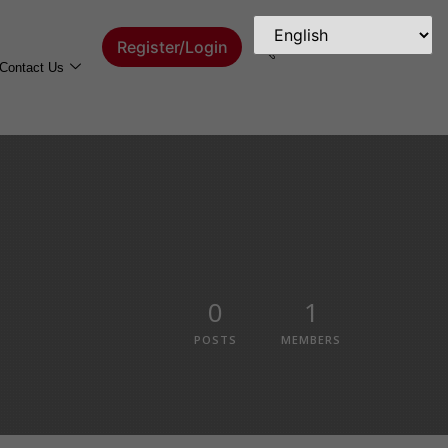
Register/Login
Contact Us
0
1
POSTS
MEMBERS