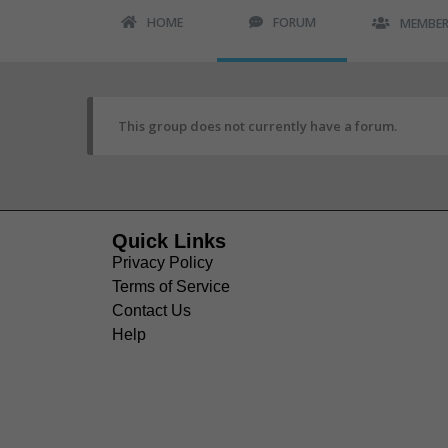
HOME
FORUM
MEMBE
This group does not currently have a forum.
Quick Links
Privacy Policy
Terms of Service
Contact Us
Help