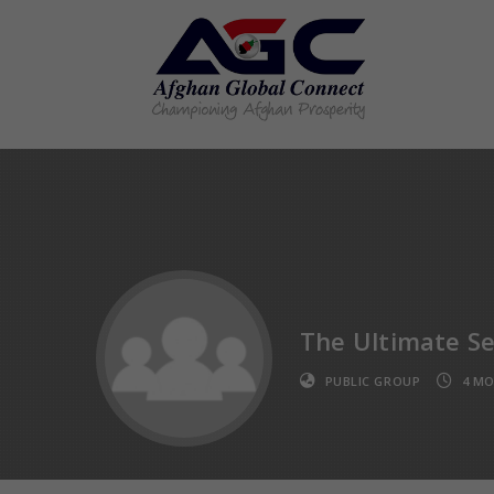
The Ultimate Se
PUBLIC GROUP
4 M