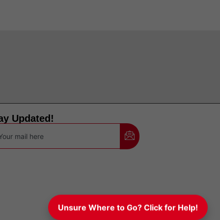
ay Updated!
Unsure Where to Go? Click for Help!