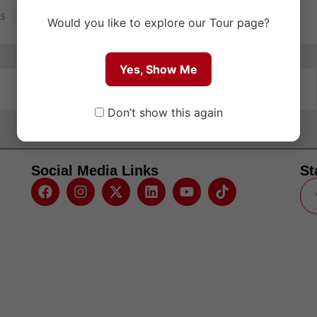
RS
1
Would you like to explore our Tour page?
Yes, Show Me
Don’t show this again
Social Media Links
St