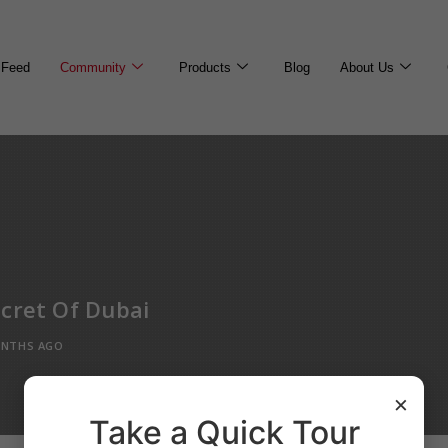
Feed
Community
Products
Blog
About Us
cret Of Dubai
ONTHS AGO
×
Take a Quick Tour