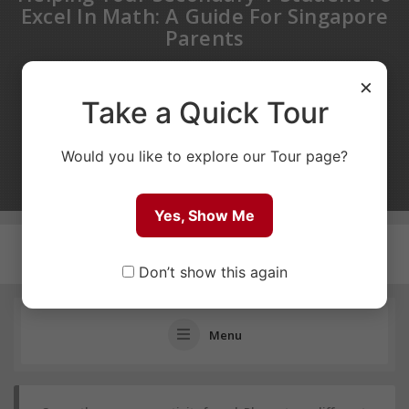
Excel In Math: A Guide For Singapore
Parents
PUBLIC GROUP
×
Take a Quick Tour
1 MONTH AGO
0
1
Would you like to explore our Tour page?
POSTS
MEMBERS
Yes, Show Me
Don’t show this again
Menu