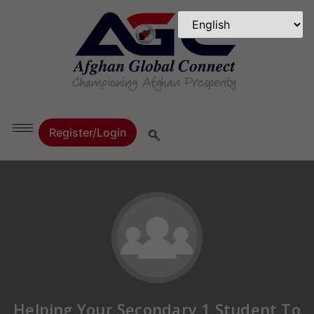
Register/Login
Helping Your Secondary 1 Student To